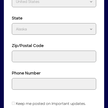
State
Zip/Postal Code
Phone Number
Keep me posted on important updates.