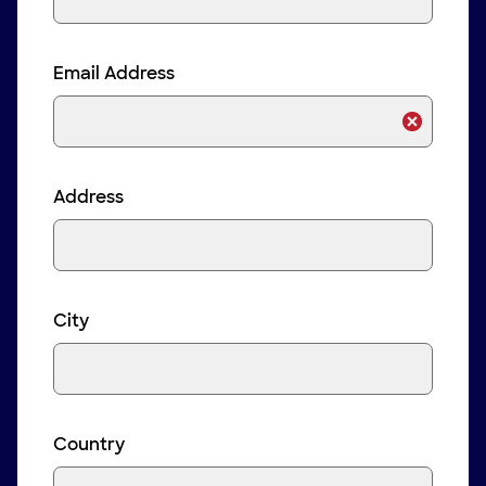
Email Address
Address
City
Country